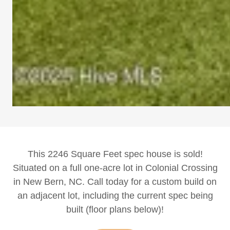
This 2246 Square Feet spec house is sold!
Situated on a full one-acre lot in Colonial Crossing
in New Bern, NC. Call today for a custom build on
an adjacent lot, including the current spec being
built (floor plans below)!