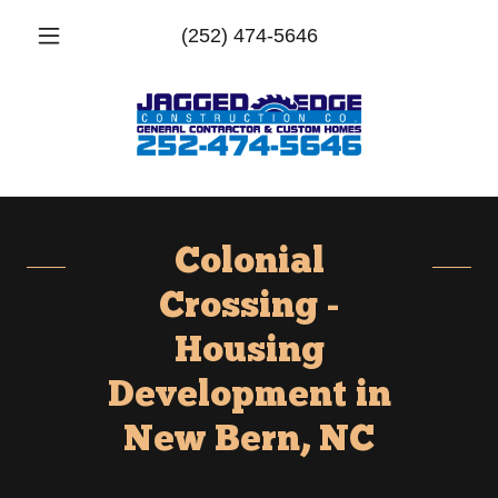
(252) 474-5646
Colonial
Crossing -
Housing
Development in
New Bern, NC