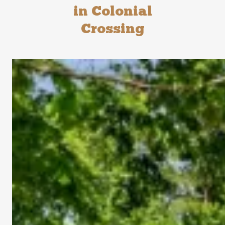
in Colonial
Crossing