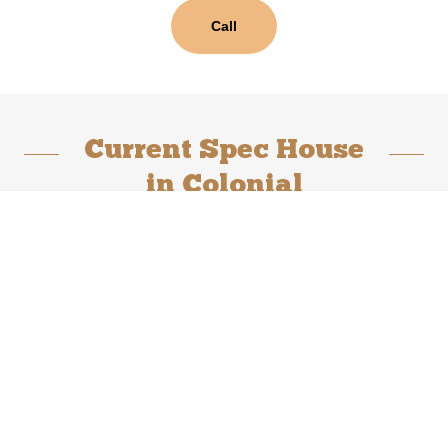
Call
Current Spec House
in Colonial
Crossing