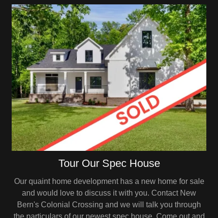
Tour Our Spec House
Our quaint home development has a new home for sale
and would love to discuss it with you. Contact New
Bern's Colonial Crossing and we will talk you through
the particulars of our newest spec house. Come out and