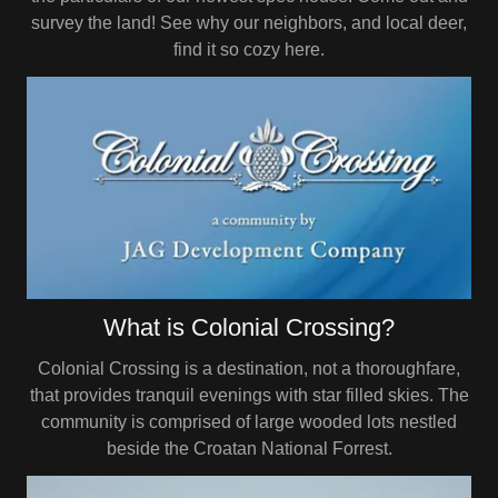
survey the land! See why our neighbors, and local deer,
find it so cozy here.
What is Colonial Crossing?
Colonial Crossing is a destination, not a thoroughfare,
that provides tranquil evenings with star filled skies. The
community is comprised of large wooded lots nestled
beside the Croatan National Forrest.