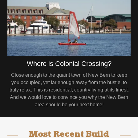
Where is Colonial Crossing?
Close enough to the quaint town of New Bern to keep
you occupied, yet far enough away from the hustle, to
truly relax. This is residential, country living at its finest.
And we would love to convince you why the New Bern
area should be your next home!
Most Recent Build